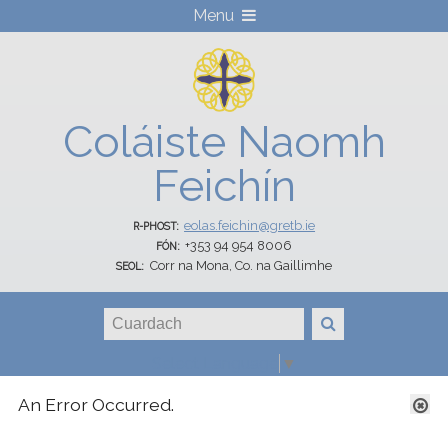
Menu
Coláiste Naomh
Feichín
eolas.feichin@gretb.ie
R-PHOST:
+353 94 954 8006
FÓN:
Corr na Mona, Co. na Gaillimhe
SEOL:
Select Language
▼
GRETB Student Email
An Error Occurred.