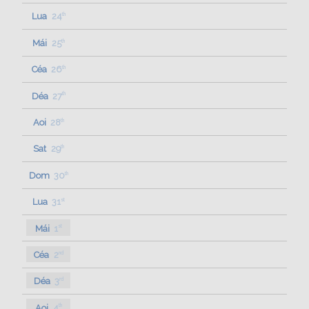
Lua
24
th
Mái
25
th
Céa
26
th
Déa
27
th
Aoi
28
th
Sat
29
th
Dom
30
th
Lua
31
st
Mái
1
st
Céa
2
nd
Déa
3
rd
Aoi
4
th