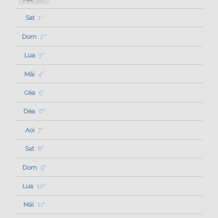
Sat
1
st
Dom
2
nd
Lua
3
rd
Mái
4
th
Céa
5
th
Déa
6
th
Aoi
7
th
Sat
8
th
Dom
9
th
Lua
10
th
Mái
11
th