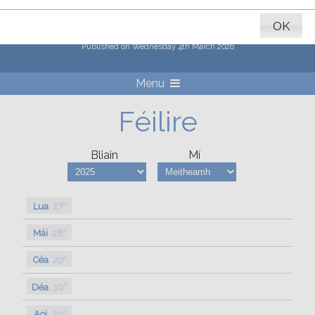
Erasmus+ x Coláiste Naomh
Feichín 2026
OK
Published on Wednesday 4th March 2026
Menu
Féilire
Bliain
Mí
Lua
27
th
Mái
28
th
Céa
29
th
Déa
30
th
Aoi
31
st