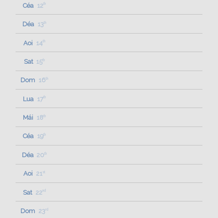
Céa
12
th
Déa
13
th
Aoi
14
th
Sat
15
th
Dom
16
th
Lua
17
th
Mái
18
th
Céa
19
th
Déa
20
th
Aoi
21
st
Sat
22
nd
Dom
23
rd